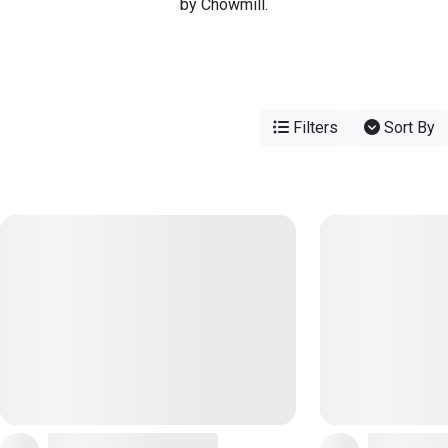
by Chowmill.
Filters
Sort By