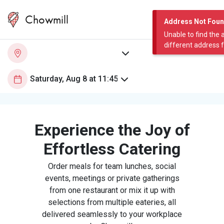
Chowmill
Address Not Fou
Unable to find the 
different address 
Experience the Joy of
Effortless Catering
Order meals for team lunches, social
events, meetings or private gatherings
from one restaurant or mix it up with
selections from multiple eateries, all
delivered seamlessly to your workplace