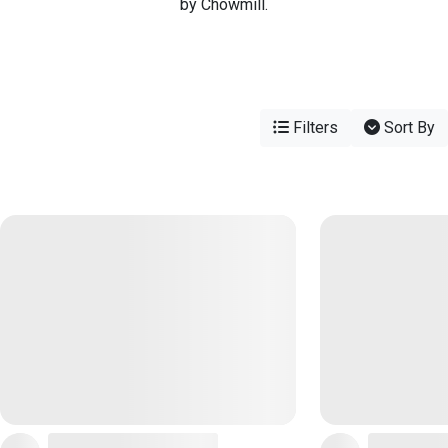
by Chowmill.
Filters
Sort By