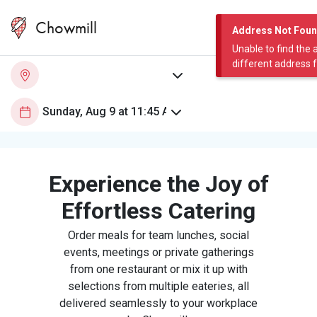
Chowmill
Address Not Fou
Unable to find the 
different address 
Experience the Joy of
Effortless Catering
Order meals for team lunches, social
events, meetings or private gatherings
from one restaurant or mix it up with
selections from multiple eateries, all
delivered seamlessly to your workplace