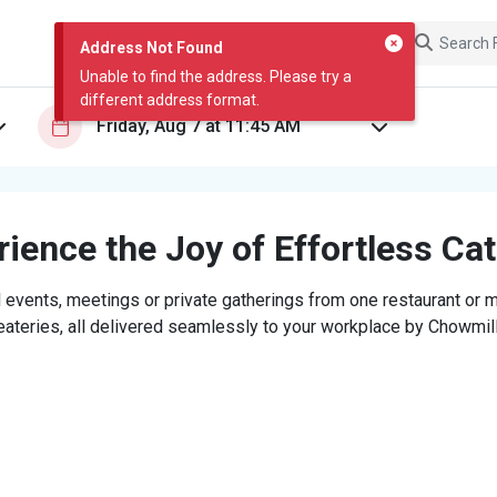
Address Not Found
Unable to find the address. Please try a
different address format.
ience the Joy of Effortless Ca
 events, meetings or private gatherings from one restaurant or mi
eateries, all delivered seamlessly to your workplace by Chowmill