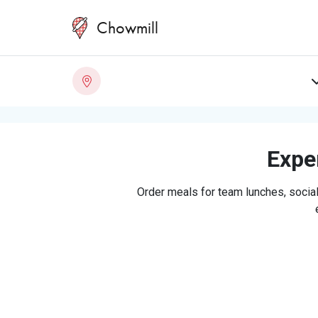
Chowmill
Exper
Order meals for team lunches, social