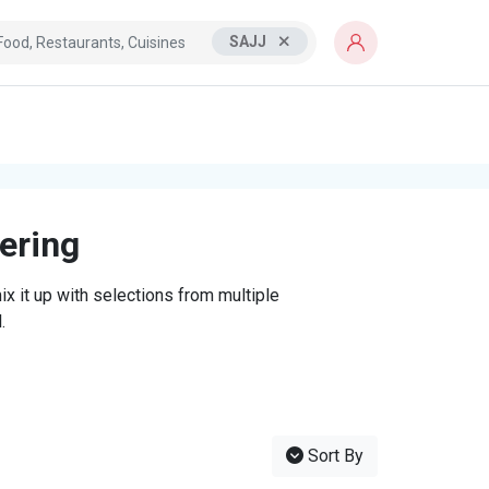
SAJJ
tering
x it up with selections from multiple
.
Sort By