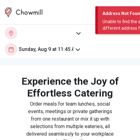
Chowmill
Address Not Fou
Unable to find the 
different address 
Experience the Joy of
Effortless Catering
Order meals for team lunches, social
events, meetings or private gatherings
from one restaurant or mix it up with
selections from multiple eateries, all
delivered seamlessly to your workplace