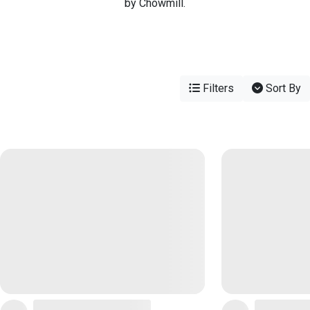
by Chowmill.
Filters
Sort By