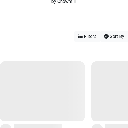
by Chowmill.
Filters
Sort By