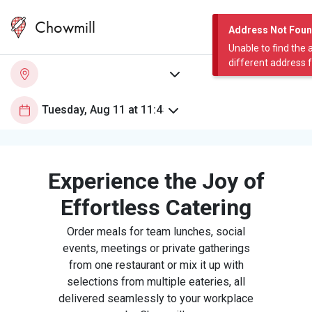
Chowmill
Address Not Fou
Unable to find the 
different address 
Experience the Joy of
Effortless Catering
Order meals for team lunches, social
events, meetings or private gatherings
from one restaurant or mix it up with
selections from multiple eateries, all
delivered seamlessly to your workplace