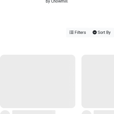
by Chowmill.
Filters
Sort By