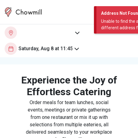
Chowmill
Address Not Fou
Unable to find the 
different address 
Experience the Joy of
Effortless Catering
Order meals for team lunches, social
events, meetings or private gatherings
from one restaurant or mix it up with
selections from multiple eateries, all
delivered seamlessly to your workplace