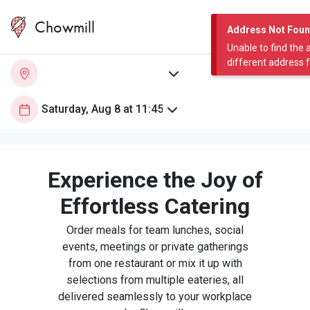
Chowmill
Address Not Fou
Unable to find the 
different address 
Experience the Joy of
Effortless Catering
Order meals for team lunches, social
events, meetings or private gatherings
from one restaurant or mix it up with
selections from multiple eateries, all
delivered seamlessly to your workplace