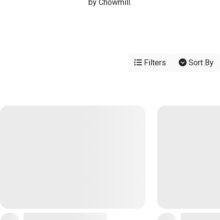
by Chowmill.
Filters
Sort By