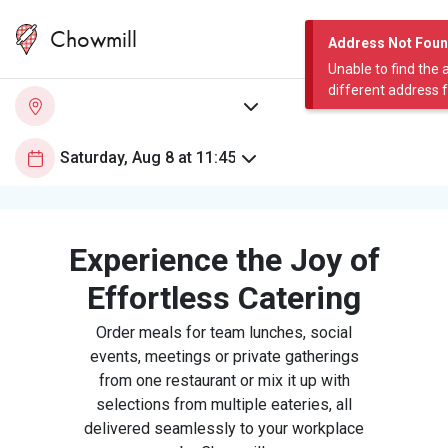
Chowmill
Address Not Fou
Unable to find the 
different address 
Experience the Joy of
Effortless Catering
Order meals for team lunches, social
events, meetings or private gatherings
from one restaurant or mix it up with
selections from multiple eateries, all
delivered seamlessly to your workplace