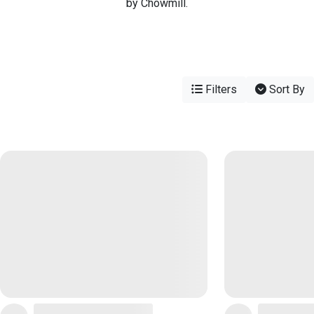
by Chowmill.
Filters
Sort By