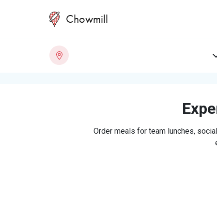
Chowmill
Exper
Order meals for team lunches, social