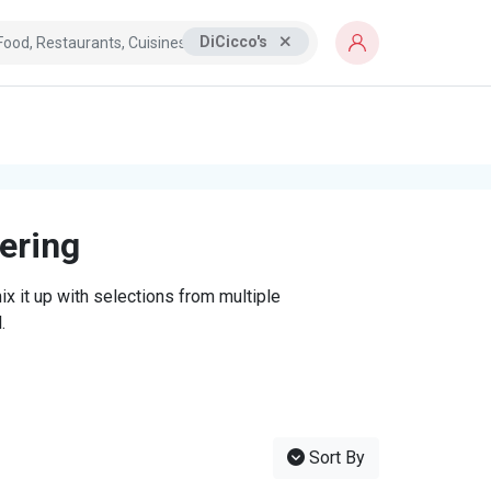
DiCicco's
tering
x it up with selections from multiple
.
Sort By