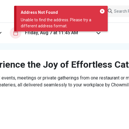
Address Not Found
Unable to find the address. Please try a
different address format.
ience the Joy of Effortless Ca
 events, meetings or private gatherings from one restaurant or mi
eateries, all delivered seamlessly to your workplace by Chowmill