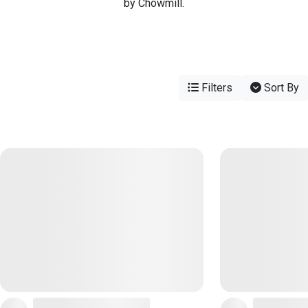
by Chowmill.
Filters
Sort By