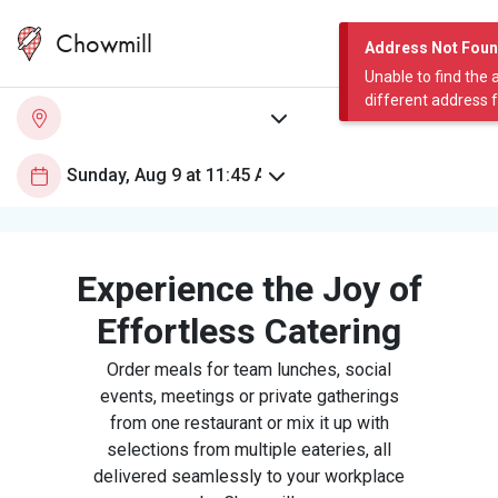
Chowmill
Address Not Fou
Unable to find the 
different address 
Experience the Joy of
Effortless Catering
Order meals for team lunches, social
events, meetings or private gatherings
from one restaurant or mix it up with
selections from multiple eateries, all
delivered seamlessly to your workplace