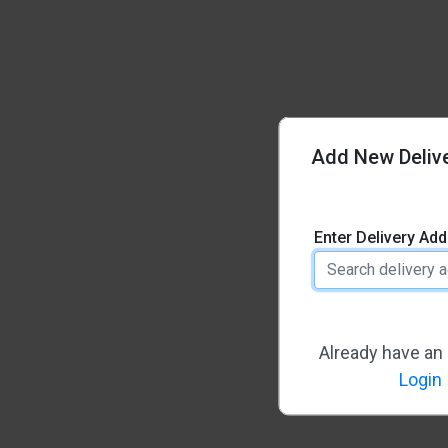
Add New Deliv
Enter Delivery Ad
Already have an
Login