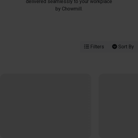
delivered seamlessly to your workplace
by Chowmill.
Filters
Sort By