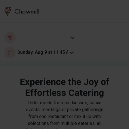
Chowmill
Experience the Joy of
Effortless Catering
Order meals for team lunches, social
events, meetings or private gatherings
from one restaurant or mix it up with
selections from multiple eateries, all