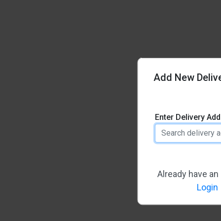
Add New Deliv
Enter Delivery Ad
Already have an
Login