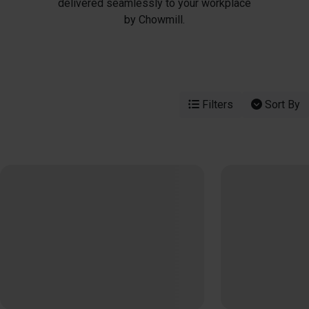
delivered seamlessly to your workplace
by Chowmill.
Filters
Sort By