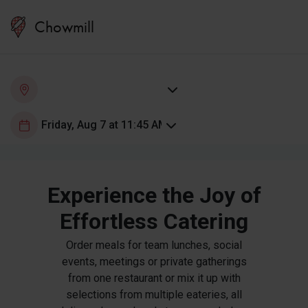
Chowmill
Experience the Joy of
Effortless Catering
Order meals for team lunches, social
events, meetings or private gatherings
from one restaurant or mix it up with
selections from multiple eateries, all