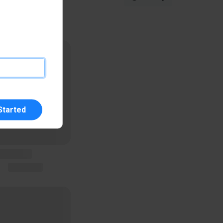
Started