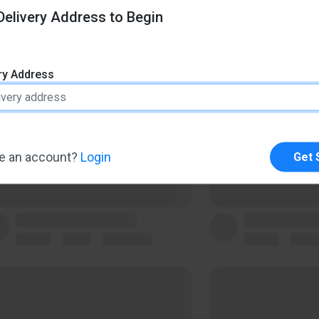
elivery Address to Begin
ery Address
e an account?
Login
Get 