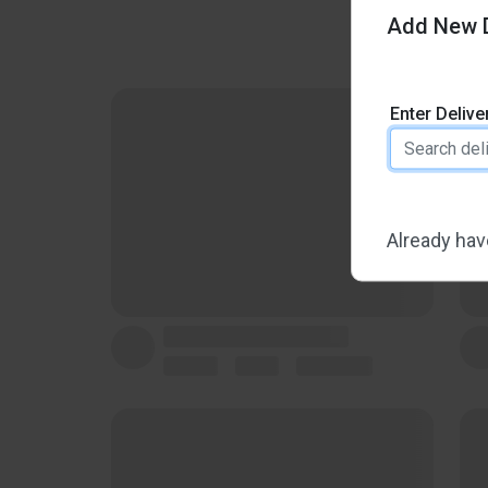
Add New D
Enter Deliv
Already hav