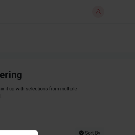
tering
x it up with selections from multiple
.
Sort By