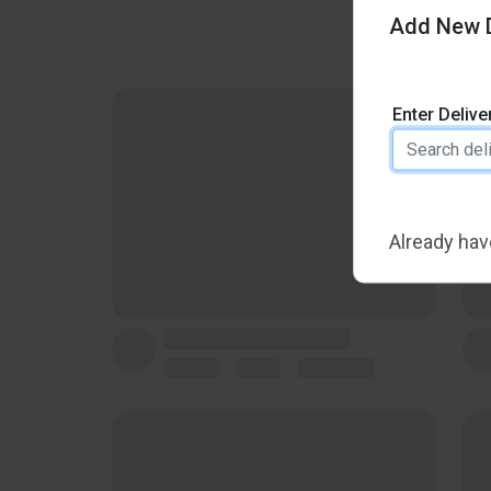
Add New D
Enter Deliv
Already hav