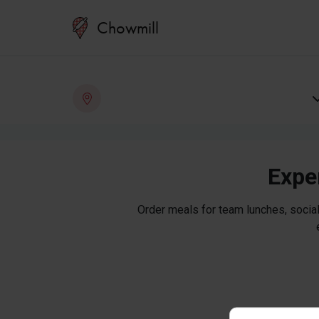
Chowmill
Exper
Order meals for team lunches, social