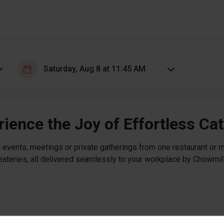
ience the Joy of Effortless Ca
 events, meetings or private gatherings from one restaurant or mi
eateries, all delivered seamlessly to your workplace by Chowmill