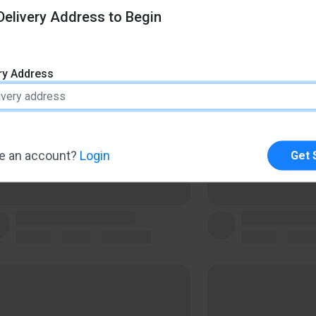
elivery Address to Begin
ery Address
e an account?
Login
Get 