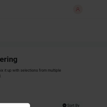
tering
x it up with selections from multiple
.
Sort By