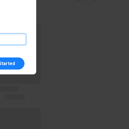
Started