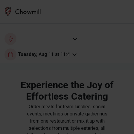
Chowmill
Experience the Joy of
Effortless Catering
Order meals for team lunches, social
events, meetings or private gatherings
from one restaurant or mix it up with
selections from multiple eateries, all