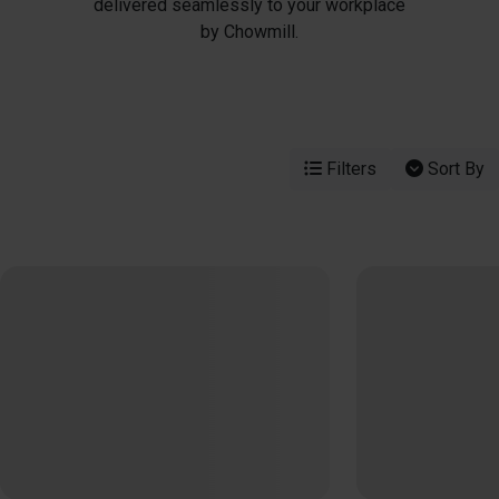
delivered seamlessly to your workplace
by Chowmill.
Filters
Sort By