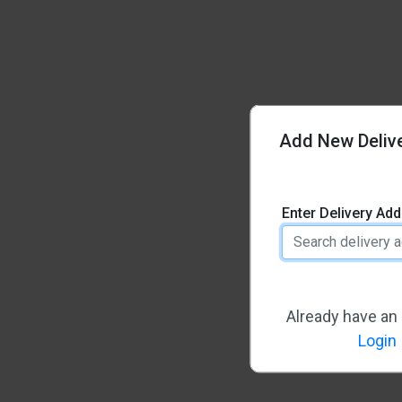
Add New Deliv
Enter Delivery Ad
Already have an
Login